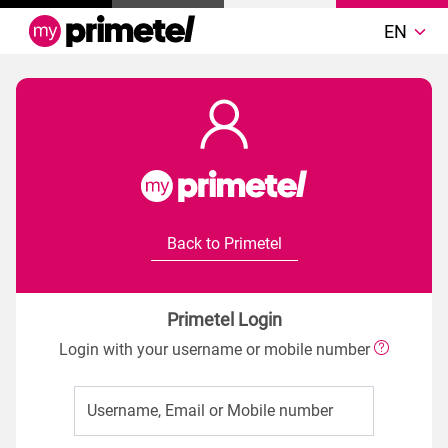
EN
Back to Primetel
Primetel Login
Login with your username or mobile number
Username, Email or Mobile number