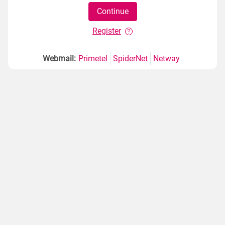
Register
Webmail:
Primetel
SpiderNet
Netway