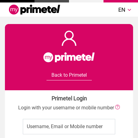
EN
Back to Primetel
Primetel Login
Login with your username or mobile number
Username, Email or Mobile number