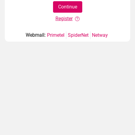
Register
Webmail:
Primetel
SpiderNet
Netway